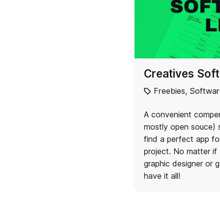
Creatives Soft
Freebies
,
Softwar
A convenient compen
mostly open souce) s
find a perfect app fo
project. No matter if 
graphic designer or g
have it all!