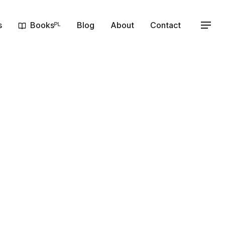
s
Booksᴾᴸ
Blog
About
Contact