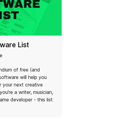
ware List
e
dium of free (and
oftware will help you
r your next creative
you're a writer, musician,
ame developer - this list