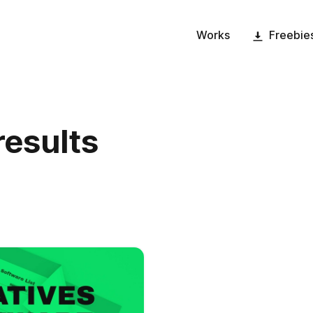
Works
Freebie
results