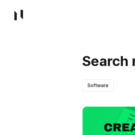
Search 
Software